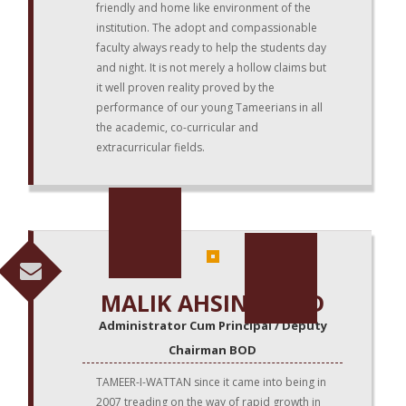
friendly and home like environment of the
institution. The adopt and compassionable
faculty always ready to help the students day
and night. It is not merely a hollow claims but
it well proven reality proved by the
performance of our young Tameerians in all
the academic, co-curricular and
extracurricular fields.
MALIK AHSIN SAEED
Administrator Cum Principal / Deputy
Chairman BOD
TAMEER-I-WATTAN since it came into being in
2007 treading on the way of rapid growth in