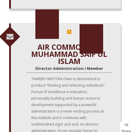
AIR COMMODORE
MUHAMMAD SAIF UL
ISLAM
Director Administration / Member
TAMEER-I-WATTAN chain is determined to
produce “thinking and reflecting individuals”.
Pursuit of excellence in education,
personality building and human resource
development supported by a powerful
administration is a never-ending process at
this institute and it continues with
undiminished vigor and zeal. As director
1k
administration, it’s my singular honor to
Share