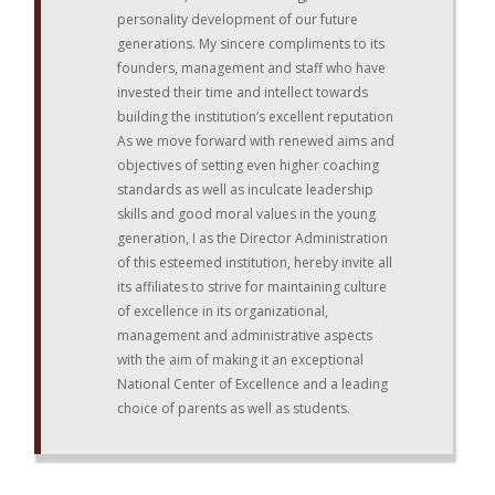
personality development of our future
generations. My sincere compliments to its
founders, management and staff who have
invested their time and intellect towards
building the institution’s excellent reputation
As we move forward with renewed aims and
objectives of setting even higher coaching
standards as well as inculcate leadership
skills and good moral values in the young
generation, I as the Director Administration
of this esteemed institution, hereby invite all
its affiliates to strive for maintaining culture
of excellence in its organizational,
management and administrative aspects
with the aim of making it an exceptional
National Center of Excellence and a leading
choice of parents as well as students.