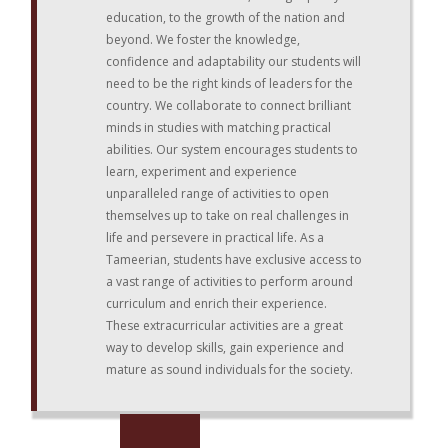
education, to the growth of the nation and
beyond. We foster the knowledge,
confidence and adaptability our students will
need to be the right kinds of leaders for the
country. We collaborate to connect brilliant
minds in studies with matching practical
abilities. Our system encourages students to
learn, experiment and experience
unparalleled range of activities to open
themselves up to take on real challenges in
life and persevere in practical life. As a
Tameerian, students have exclusive access to
a vast range of activities to perform around
curriculum and enrich their experience.
These extracurricular activities are a great
way to develop skills, gain experience and
mature as sound individuals for the society.