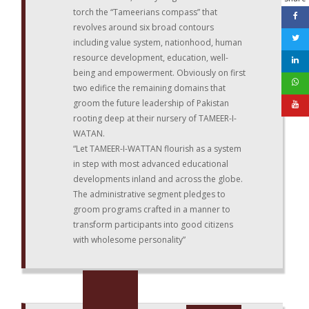
torch the “Tameerians compass” that
revolves around six broad contours
including value system, nationhood, human
resource development, education, well-
being and empowerment. Obviously on first
two edifice the remaining domains that
groom the future leadership of Pakistan
rooting deep at their nursery of TAMEER-I-
WATAN.
“Let TAMEER-I-WATTAN flourish as a system
in step with most advanced educational
developments inland and across the globe.
The administrative segment pledges to
groom programs crafted in a manner to
transform participants into good citizens
with wholesome personality”