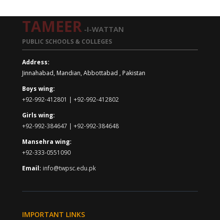
TAMEER
-I-WATTAN
PUBLIC SCHOOLS & COLLEGES
Address:
Jinnahabad, Mandian, Abbottabad , Pakistan
Boys wing:
+92-992-412801 | +92-992-412802
Girls wing:
+92-992-384647 | +92-992-384648
Mansehra wing:
+92-333-0551090
Email:
info@twpsc.edu.pk
IMPORTANT LINKS