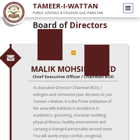
/
Home
top-management
TAMEER-I-WATTAN
PUBLIC SCHOOLS & COLLEGES,GoE, PAKISTAN
Board of
Directors
MALIK MOHSIN SAEED
Chief Executive Officer / Chairman BOD
As Executive Director/ Chairman BOG, I
eulogies and commend your decision to join
Tameer-i-Wattan. It is the Prime institution of
the area with believes in excellence in
academics, grooming, character building,
physical fitness, healthy environment and
carrying a changed personality second none.
You will surely enjoy cordial, congenial,