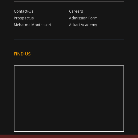
Contact-Us
Careers
Prospectus
Admission Form
Meharma Montessori
Askari Academy
FIND US