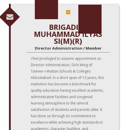
BRIGADIER
MUHAMMAD ILYAS
SI(M)(R)
Director Administration / Member
I feel privileged to assume appointment as
Director Administration, Girls Wing of
Tameer-i-Wattan Schools & Colleges
Abbottabad. In a short span of 13 years, this
institution has become a benchmark for
quality education having excellent academic,
administrative facilities and congenial
learning atmosphere to the utmost
satisfaction of students and parents alike. It
has done so through its commitment to
excellence while achieving high standards in
academics, character building, and