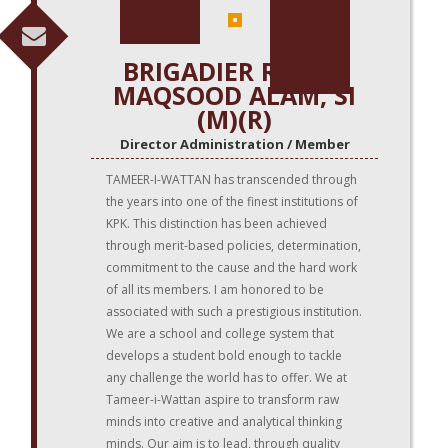
BRIGADIER REHAN
MAQSOOD ALAM, SI
(M)(R)
Director Administration / Member
TAMEER-I-WATTAN has transcended through
the years into one of the finest institutions of
KPK. This distinction has been achieved
through merit-based policies, determination,
commitment to the cause and the hard work
of all its members. I am honored to be
associated with such a prestigious institution.
We are a school and college system that
develops a student bold enough to tackle
any challenge the world has to offer. We at
Tameer-i-Wattan aspire to transform raw
minds into creative and analytical thinking
minds. Our aim is to lead, through quality