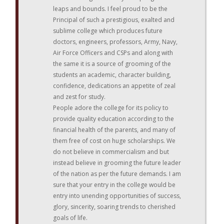
leaps and bounds. I feel proud to be the
Principal of such a prestigious, exalted and
sublime college which produces future
doctors, engineers, professors, Army, Navy,
Air Force Officers and CSPs and along with
the same it is a source of grooming of the
students an academic, character building,
confidence, dedications an appetite of zeal
and zest for study.
People adore the college for its policy to
provide quality education according to the
financial health of the parents, and many of
them free of cost on huge scholarships. We
do not believe in commercialism and but
instead believe in grooming the future leader
of the nation as per the future demands. I am
sure that your entry in the college would be
entry into unending opportunities of success,
glory, sincerity, soaring trends to cherished
goals of life.