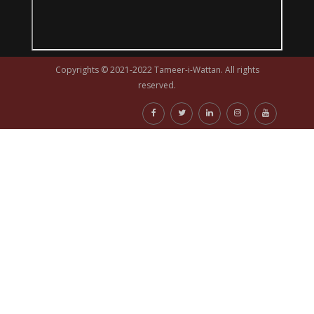
Copyrights © 2021-2022 Tameer-i-Wattan. All rights
reserved.