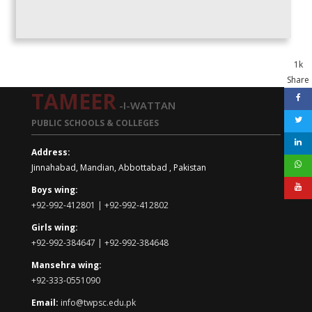
1k
Share
TAMEER
-I-WATTAN
PUBLIC SCHOOLS & COLLEGES
Address:
Jinnahabad, Mandian, Abbottabad , Pakistan
Boys wing:
+92-992-412801 | +92-992-412802
Girls wing:
+92-992-384647 | +92-992-384648
Mansehra wing:
+92-333-0551090
Email:
info@twpsc.edu.pk