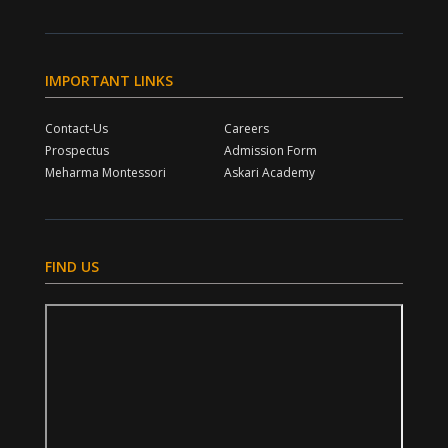
IMPORTANT LINKS
Contact-Us
Careers
Prospectus
Admission Form
Meharma Montessori
Askari Academy
FIND US