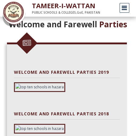
/
Home
parties
TAMEER-I-WATTAN
PUBLIC SCHOOLS & COLLEGES,GoE, PAKISTAN
Welcome and Farewell
Parties
WELCOME AND FAREWELL PARTIES 2019
WELCOME AND FAREWELL PARTIES 2018