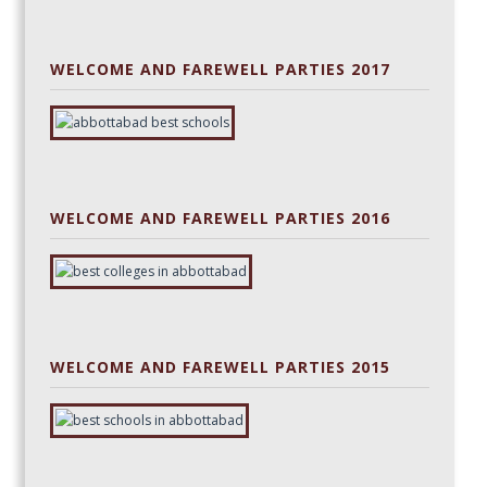
WELCOME AND FAREWELL PARTIES 2017
WELCOME AND FAREWELL PARTIES 2016
WELCOME AND FAREWELL PARTIES 2015