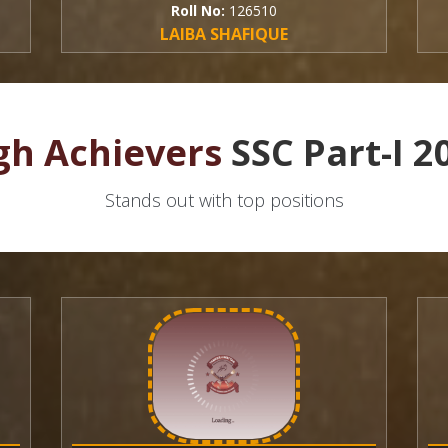
Roll No:
126510
Roll
LAIBA SHAFIQUE
HAM
gh Achievers
SSC Part-I 2
Stands out with top positions