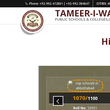
Phone: +92-992-412801 | +92-992-384647
CITIES:
Ab
TAMEER-I-W
PUBLIC SCHOOLS & COLLEGES,
H
1070/
1100
Roll No:
25951