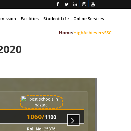
mission
Facilities
Student Life
Online Services
Home
HighAchieversSSC
/
 2020
060/
1060/
1100
1100
oll No:
25876
Roll No:
25877