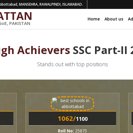
bottabad, MANSEHRA, RAWALPINDI, ISLAMABAD.
ATTAN
Home
About us
Ad
GoE, PAKISTAN
igh Achievers
SSC Part-II
Stands out with top positions
1062/
1
1100
Roll No:
25875
R