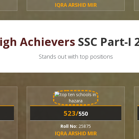
IQRA ARSHID MIR
N
igh Achievers
SSC Part-I 
Stands out with top positions
523/
550
Roll No:
25875
R
IQRA ARSHID MIR
N