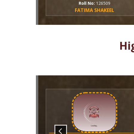
Roll No:
126509
FATIMA SHAKEEL
Hi