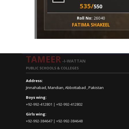
535/
550
Roll No:
26040
FATIMA SHAKEEL
TAMEER
-I-WATTAN
PUBLIC SCHOOLS & COLLEGES
Address:
Jinnahabad, Mandian, Abbottabad , Pakistan
Boys wing:
+92-992-412801 | +92-992-412802
Girls wing:
+92-992-384647 | +92-992-384648