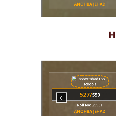
ANOHBA JEHAD
H
527/
550
Roll No:
25951
ANOHBA JEHAD