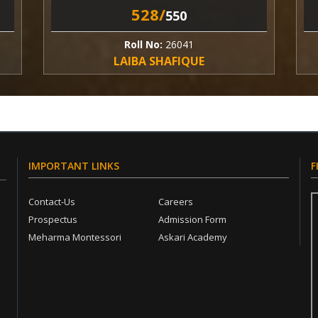
528/
5
550
Roll No:
26041
Rol
LAIBA SHAFIQUE
HARR
IMPORTANT LINKS
F
Contact-Us
Careers
Prospectus
Admission Form
Meharma Montessori
Askari Academy