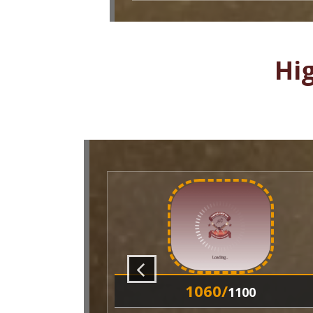
Hi
1060/
1100