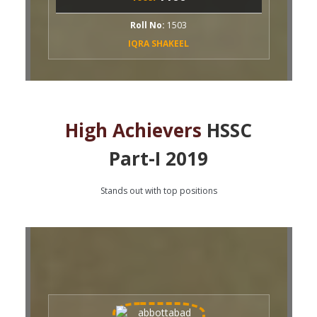
oll No:
1503
QRA SHAKEEL
High Achievers
HSSC
Part-I 2019
Stands out with top positions