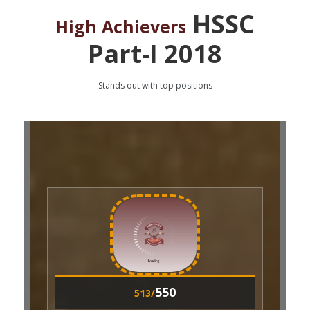
HSSC
High Achievers
Part-I 2018
Stands out with top positions
550
508/
Roll No:
36491
550
M. HANZALA KHAN
513/