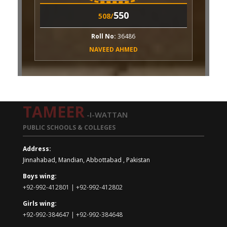
550
508/
ll No:
36486
VEED AHMED
TAMEER
-I-WATTAN
PUBLIC SCHOOLS & COLLEGES
Address:
Jinnahabad, Mandian, Abbottabad , Pakistan
Boys wing:
+92-992-412801 | +92-992-412802
Girls wing:
+92-992-384647 | +92-992-384648