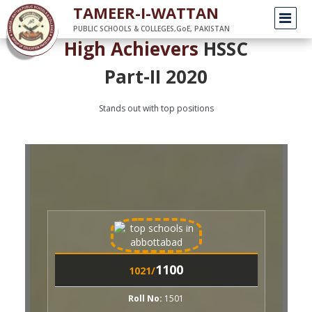
/
Home
HighAchieversHSSC
TAMEER-I-WATTAN
PUBLIC SCHOOLS & COLLEGES,GoE, PAKISTAN
High Achievers
HSSC
Part-II 2020
Stands out with top positions
1100
1001/
1100
021/
Roll No:
1504
AREEBA AKHTAR
oll No:
1501