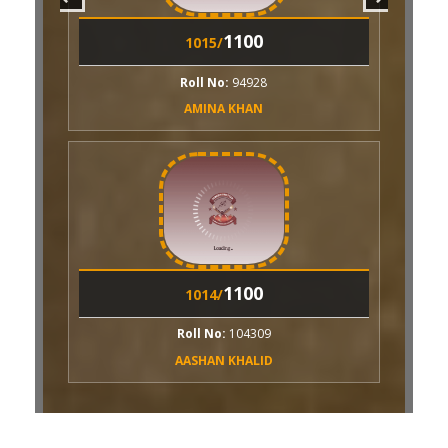
1100
015/
1100
1004/
ll No:
94928
MINA KHAN
Roll No:
94932
MOMINA NAVEED
1100
014/
ll No:
104309
SHAN KHALID