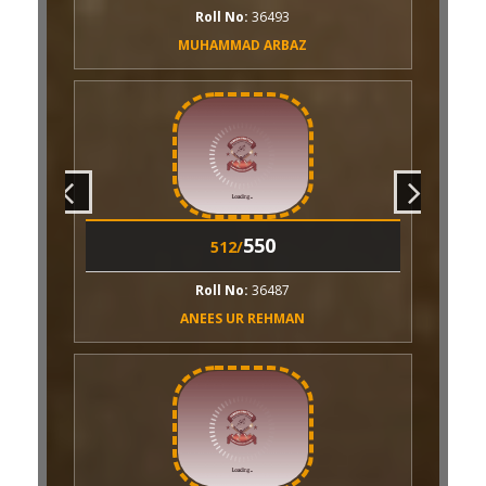
ll No:
36493
AMMAD ARBAZ
550
507/
Roll No:
36485
AASHAN KHALID
550
506/
550
512/
Roll No:
26949
ll No:
36487
IRRAT AYESHA
ES UR REHMAN