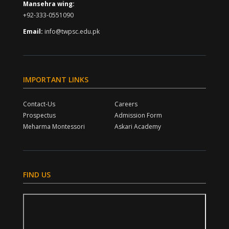
Mansehra wing:
+92-333-0551090
Email:
info@twpsc.edu.pk
IMPORTANT LINKS
Contact-Us
Careers
Prospectus
Admission Form
Meharma Montessori
Askari Academy
FIND US