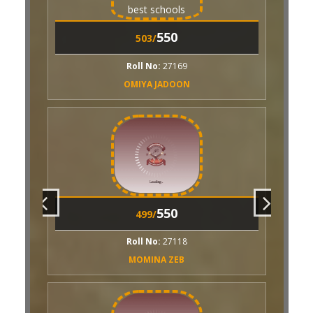
550
493/
550
503/
Roll No:
27153
AREEBA AKHTAR
ll No:
27169
IYA JADOON
550
492/
Roll No:
27116
RUBAB SAGHIR
550
550
489/
499/
Roll No:
26925
ll No:
27118
AAIZA MUSHTAQ
OMINA ZEB