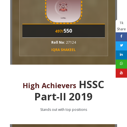
1k
Share
550
497/
ll No:
27124
QRA SHAKEEL
HSSC
High Achievers
Part-II 2019
Stands out with top positions