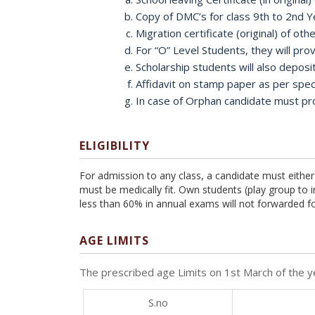
Copy of DMC’s for class 9th to 2nd Y
Migration certificate (original) of othe
For “O” Level Students, they will pr
Scholarship students will also deposi
Affidavit on stamp paper as per spe
In case of Orphan candidate must prov
ELIGIBILITY
For admission to any class, a candidate must either
must be medically fit. Own students (play group to
less than 60% in annual exams will not forwarded fo
AGE LIMITS
The prescribed age Limits on 1st March of the ye
S.no