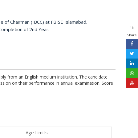
ee of Chairman (IBCC) at FBISE Islamabad.
1k
 completion of 2nd Year.
Share
ably from an English medium institution. The candidate
ission on their performance in annual examination. Score
Age Limits