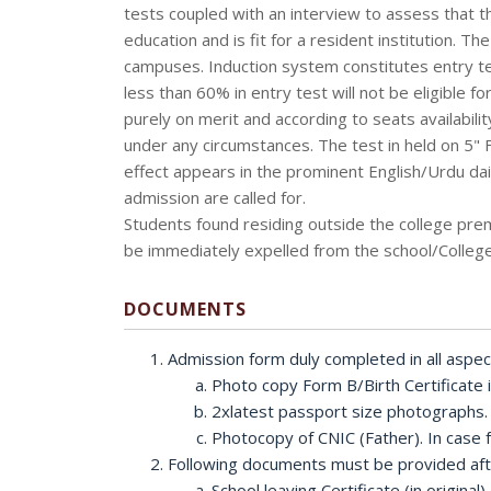
tests coupled with an interview to assess that the
education and is fit for a resident institution. Th
campuses. Induction system constitutes entry te
less than 60% in entry test will not be eligible f
purely on merit and according to seats availabili
under any circumstances. The test in held on 5" 
effect appears in the prominent English/Urdu dail
admission are called for.
Students found residing outside the college pre
be immediately expelled from the school/College
DOCUMENTS
Admission form duly completed in all aspec
Photo copy Form B/Birth Certificate
2xlatest passport size photographs.
Photocopy of CNIC (Father). In case fa
Following documents must be provided afte
School leaving Certificate (in origin