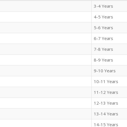
3-4 Years
4-5 Years
5-6 Years
6-7 Years
7-8 Years
8-9 Years
9-10 Years
10-11 Years
11-12 Years
12-13 Years
13-14 Years
14-15 Years