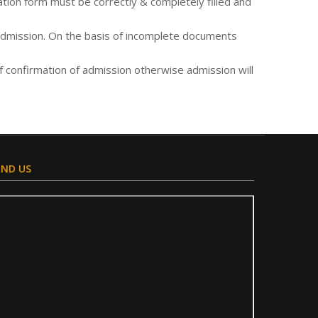
tion form must be correctly & completely filled and
 admission. On the basis of incomplete documents
of confirmation of admission otherwise admission will
IND US