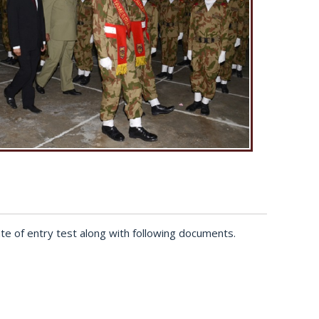
te of entry test along with following documents.