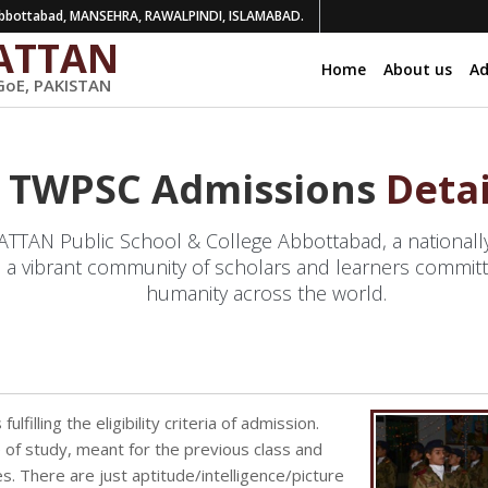
bottabad, MANSEHRA, RAWALPINDI, ISLAMABAD.
ATTAN
Home
About us
Ad
GoE, PAKISTAN
TWPSC Admissions
Detai
AN Public School & College Abbottabad, a nationally 
 a vibrant community of scholars and learners committ
humanity across the world.
lfilling the eligibility criteria of admission.
 of study, meant for the previous class and
. There are just aptitude/intelligence/picture