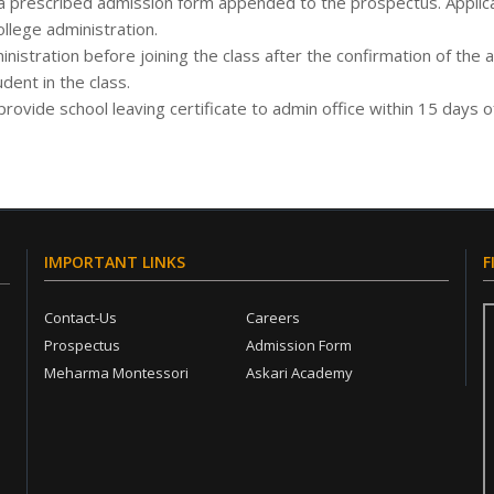
a prescribed admission form appended to the prospectus. Applica
lege administration.
stration before joining the class after the confirmation of the
dent in the class.
rovide school leaving certificate to admin office within 15 days 
IMPORTANT LINKS
F
Contact-Us
Careers
Prospectus
Admission Form
Meharma Montessori
Askari Academy