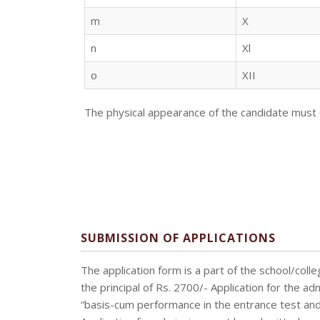
m
X
n
Xl
o
XII
The physical appearance of the candidate must 
SUBMISSION OF APPLICATIONS
The application form is a part of the school/co
the principal of Rs. 2700/- Application for the a
“basis-cum performance in the entrance test and