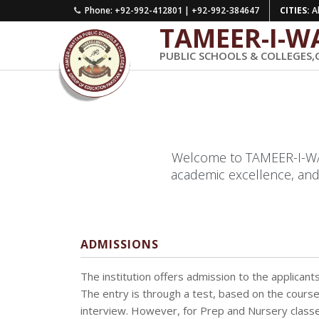
Phone: +92-992-412801 | +92-992-384647
CITIES:
Ab
TAMEER-I-W
PUBLIC SCHOOLS & COLLEGES,
Welcome to TAMEER-I-WATT
academic excellence, and
ADMISSIONS
The institution offers admission to the applicants fu
The entry is through a test, based on the course
interview. However, for Prep and Nursery classes