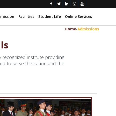
mission
Facilities
Student Life
Online Services
Home
Admissions
/
ls
recognized institute providing
ed to serve the nation and the