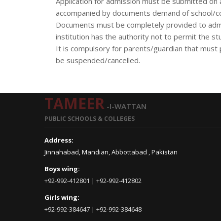
Application for admission must be submitted on 
accompanied by documents demand of school/col
Documents must be completely provided to admini
institution has the authority not to permit the stu
It is compulsory for parents/guardian that must p
be suspended/cancelled.
TAMEER
-I-WATTAN
PUBLIC SCHOOLS & COLLEGES
Address:
Jinnahabad, Mandian, Abbottabad , Pakistan
Boys wing:
+92-992-412801 | +92-992-412802
Girls wing:
+92-992-384647 | +92-992-384648