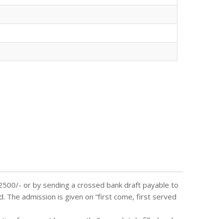
 2500/- or by sending a crossed bank draft payable to
d. The admission is given on “first come, first served