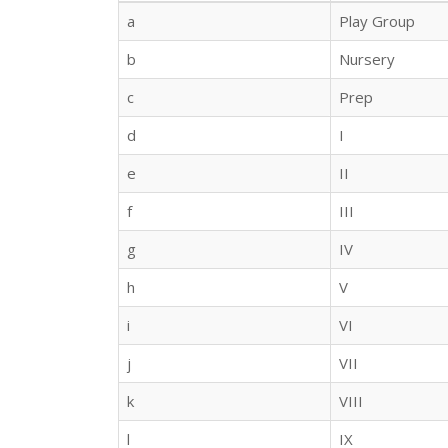
a
Play Group
b
Nursery
c
Prep
d
I
e
II
f
III
g
IV
h
V
i
VI
j
VII
k
VIII
l
IX