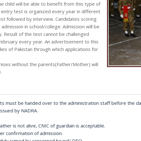
 child will be able to benefit from this type of
e entry test is organized every year in different
st followed by interview. Candidates scoring
or admission in school/college. Admission will be
ty. Result of the test cannot be challenged
February every year. An advertisement to this
ies of Pakistan through which applications for
mises without the parents(Father/Mother) will
.
ts must be handed over to the administration staff before the da
 issued by NADRA.
ther is not alive, CNIC of guardian is acceptable.
r confirmation of admission.
al) duly signed by concerned board/ DEO.