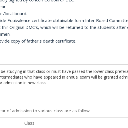
ear.
r /local board.
ovide Equivalence certificate obtainable form Inter Board Committ
t thir Original DMC’s, which will be returned to the students after
cimen.
ide copy of father's death certificate.
 be studying in that class or must have passed the lower class prefer
 intermediate) who have appeared in annual exam will be granted adm
r admission in new class.
ar of admission to various class are as follow.
Class