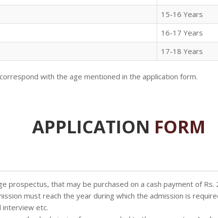
15-16 Years
16-17 Years
17-18 Years
correspond with the age mentioned in the application form.
APPLICATION
FORM
llege prospectus, that may be purchased on a cash payment of Rs.
dmission must reach the year during which the admission is require
 interview etc.